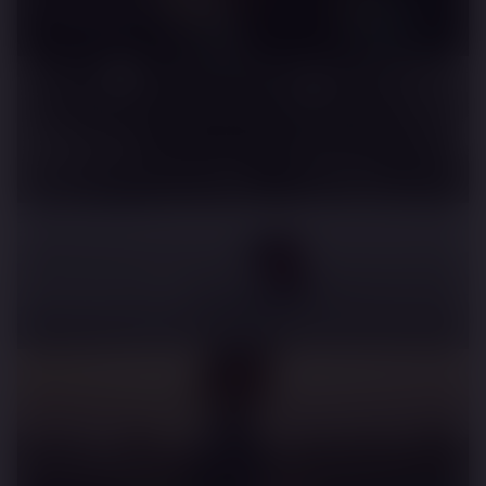
Lando Morris - Tokyo Run
Bremont
The Power of Partnerships
Mclaren 750
Benchmark Beaten
Monster Energy
Lewis Hamilton