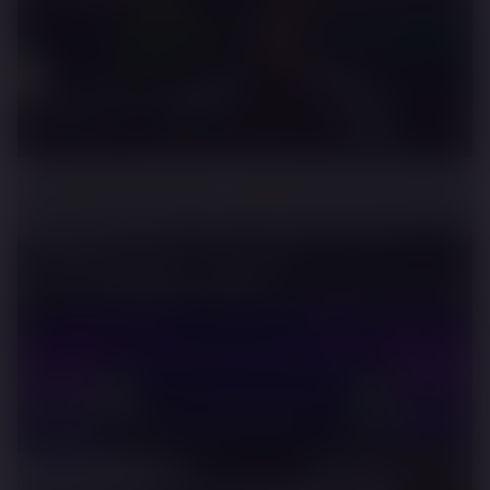
Need For Speed
ASAP Rocky
Rimac
Reverse World Record Attempt
Mclaren
Artura - The Supercar Electrified