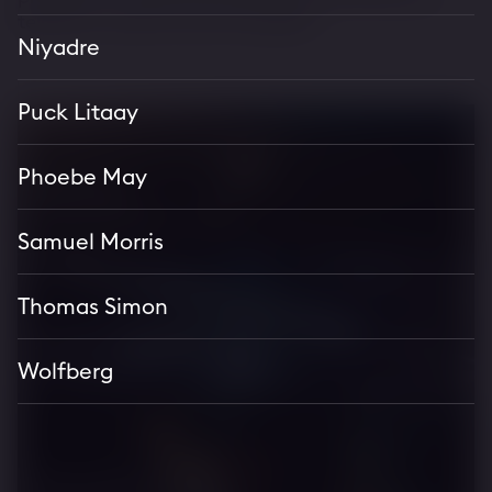
television series across the globe.
Niyadre
Puck Litaay
Phoebe May
Bentley
Continental GT S
Samuel Morris
Thomas Simon
Aston Martin
Wolfberg
Vantage S
Monster Energy