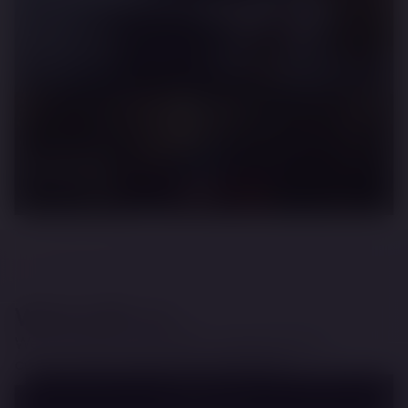
Top Gear
Travis Pastrana - School of Gymkhana
Renault
More Is More
Work with us
We are passionate about creating lasting
content that inspires and entertains.
EMAIL US