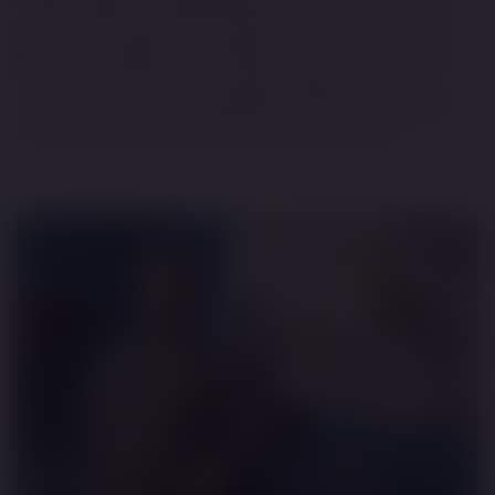
artists from around the world to choose from, Rise
Art’s user-friendly online platform has introduced art
to a wider and far more casual audience who are
curious about art and collecting, and are looking for
a route in." FT Article. Photos by David Emery.