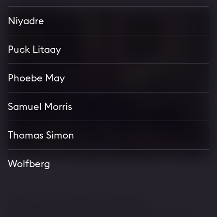
Niyadre
Puck Litaay
Phoebe May
Samuel Morris
Thomas Simon
Wolfberg
Where Arts Meets Whisky.
"With a highly curated selection of new and notable